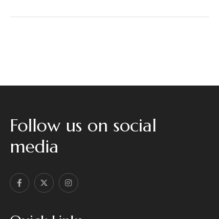
a
g
e
*
Follow us on social
media