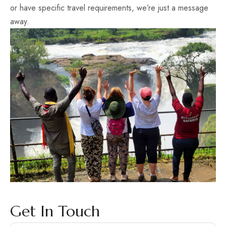
or have specific travel requirements, we’re just a message
away.
Get In Touch