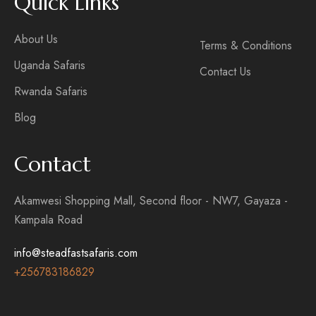
Quick Links
About Us
Terms & Conditions
Uganda Safaris
Contact Us
Rwanda Safaris
Blog
Contact
Akamwesi Shopping Mall, Second floor - NW7, Gayaza -
Kampala Road
info@steadfastsafaris.com
+256
783186829