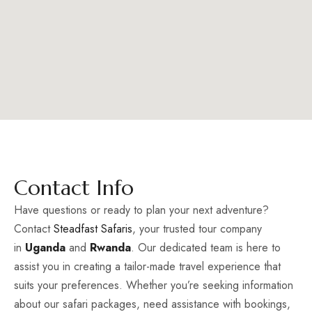
Contact Info
Have questions or ready to plan your next adventure?
Contact
Steadfast Safaris
, your trusted tour company
in
Uganda
and
Rwanda
. Our dedicated team is here to
assist you in creating a tailor-made travel experience that
suits your preferences. Whether you’re seeking information
about our safari packages, need assistance with bookings,