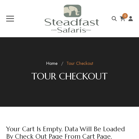
0
Home
Tour Checkout
TOUR CHECKOUT
Your Cart Is Empty. Data Will Be Loaded
By Check Out Page From Cart Page.