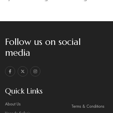
Follow us on social
media
Quick Links
About Us
Terms & Conditions