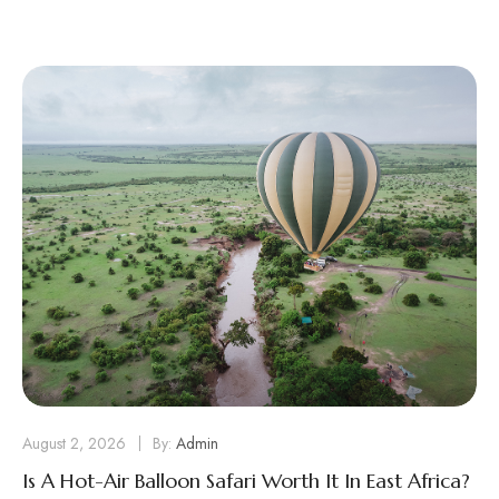
August 2, 2026
By:
Admin
Is A Hot-Air Balloon Safari Worth It In East Africa?