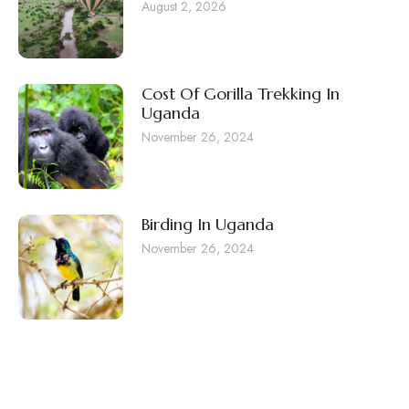
August 2, 2026
Cost Of Gorilla Trekking In
Uganda
November 26, 2024
Birding In Uganda
November 26, 2024