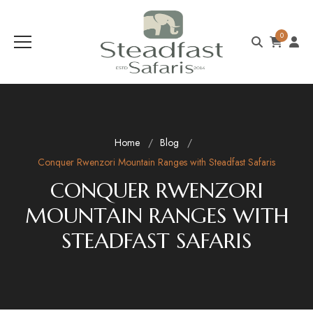
0
Home
Blog
Conquer Rwenzori Mountain Ranges with Steadfast Safaris
CONQUER RWENZORI
MOUNTAIN RANGES WITH
STEADFAST SAFARIS