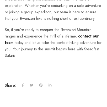
exploration. Whether you’re embarking on a solo adventure
or joining a group expedition, our team is here to ensure
that your Rwenzori hike is nothing short of extraordinary.
So, if you’re ready to conquer the Rwenzori Mountain
ranges and experience the thrill of a lifetime,
contact our
team
today and let us tailor the perfect hiking adventure for
you. Your journey to the summit begins here with Steadfast
Safaris.
Share: