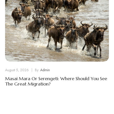
August 5, 2026
By:
Admin
Masai Mara Or Serengeti: Where Should You See
The Great Migration?