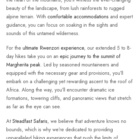
beauty of the landscape, from lush rainforests to rugged
alpine terrain. With
comfortable accommodations
and expert
guidance, you can focus on soaking in the sights and
sounds of this untamed wilderness.
For the
ultimate Rwenzori experience
, our extended 5 to 8-
day hikes take you on an
epic journey to the summit of
Margherita peak
. Led by seasoned mountaineers and
equipped with the necessary gear and provisions, you’ll
embark on a challenging yet rewarding ascent to the roof of
Africa. Along the way, you’ll encounter dramatic ice
formations, towering cliffs, and panoramic views that stretch
as far as the eye can see.
At
Steadfast Safaris
, we believe that adventure knows no
bounds, which is why we’re dedicated to providing
unparalleled hiking experiences that push the limits of