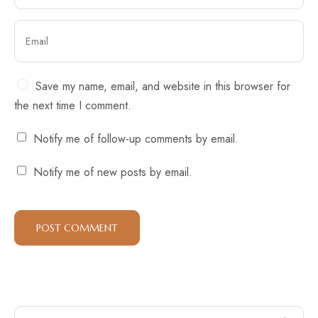
Save my name, email, and website in this browser for
the next time I comment.
Notify me of follow-up comments by email.
Notify me of new posts by email.
Search