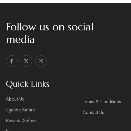
Follow us on social
media
Quick Links
About Us
Terms & Conditions
Uganda Safaris
Contact Us
Rwanda Safaris