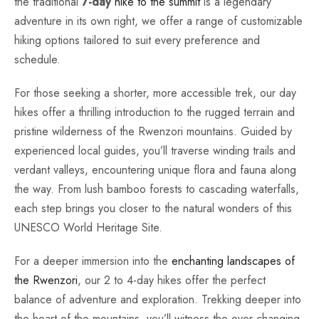
the traditional
7-day
hike to the summit
is a legendary
adventure in its own right, we offer a range of customizable
hiking options tailored to suit every preference and
schedule.
For those seeking a shorter, more accessible trek, our day
hikes offer a thrilling introduction to the rugged terrain and
pristine wilderness of the Rwenzori mountains. Guided by
experienced local guides, you’ll traverse winding trails and
verdant valleys, encountering unique flora and fauna along
the way. From lush bamboo forests to cascading waterfalls,
each step brings you closer to the natural wonders of this
UNESCO World Heritage Site.
For a deeper immersion into the
enchanting landscapes of
the Rwenzori
, our 2 to 4-day hikes offer the perfect
balance of adventure and exploration. Trekking deeper into
the heart of the mountains, you’ll witness the ever-changing