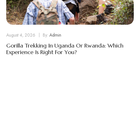
August 4, 2026
By:
Admin
Gorilla Trekking In Uganda Or Rwanda: Which
Experience Is Right For You?