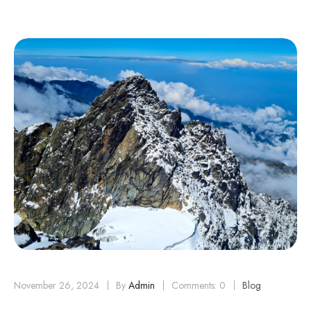
November 26, 2024
By
Admin
Comments: 0
Blog