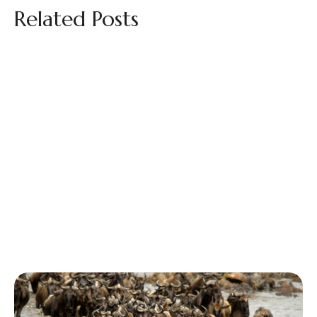
Related Posts