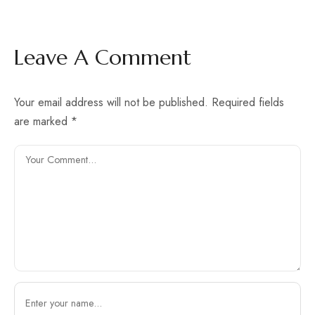
Leave A Comment
Your email address will not be published.
Required fields
are marked
*