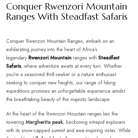
Conquer Rwenzori Mountain
Ranges With Steadfast Safaris
Conquer Rwenzori Mountain Ranges, embark on an
exhilarating journey into the heart of Africa’s
legendary
Rwenzori Mountain
ranges with
Steadfast
Safaris
, where adventure awaits at every turn. Whether
you’re a seasoned thrill-seeker or a nature enthusiast
seeking to conquer new heights, our range of hiking
expeditions promises an unforgettable experience amidst
the breathtaking beauty of this majestic landscape.
At the heart of the Rwenzori Mountain ranges lies the
towering
Margherita peak
, beckoning intrepid explorers
with its snow-capped summit and awe-inspiring vistas. While