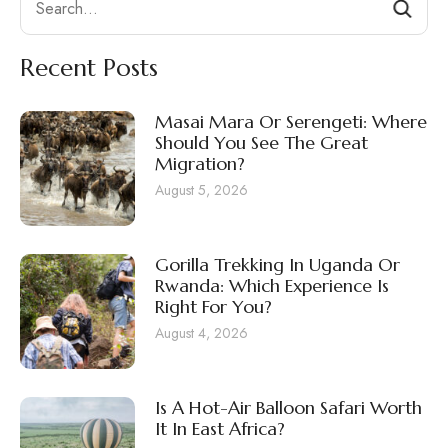
Recent Posts
Masai Mara Or Serengeti: Where
Should You See The Great
Migration?
August 5, 2026
Gorilla Trekking In Uganda Or
Rwanda: Which Experience Is
Right For You?
August 4, 2026
Is A Hot-Air Balloon Safari Worth
It In East Africa?