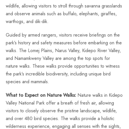
wildlife, allowing visitors to stroll through savanna grasslands
and observe animals such as buffalo, elephants, giraffes,
warthogs, and dik-dik.
Guided by armed rangers, visitors receive briefings on the
park’s history and safety measures before embarking on the
walks. The Lomej Plains, Narus Valley, Kidepo River Valley,
and Namamkweny Valley are among the top spots for
nature walks. These walks provide opportunities to witness
the park’s incredible biodiversity, including unique bird
species and mammals.
What to Expect on Nature Walks:
Nature walks in Kidepo
Valley National Park offer a breath of fresh air, allowing
visitors to closely observe the pristine landscape, wildlife,
and over 480 bird species. The walks provide a holistic
wilderness experience, engaging all senses with the sights,