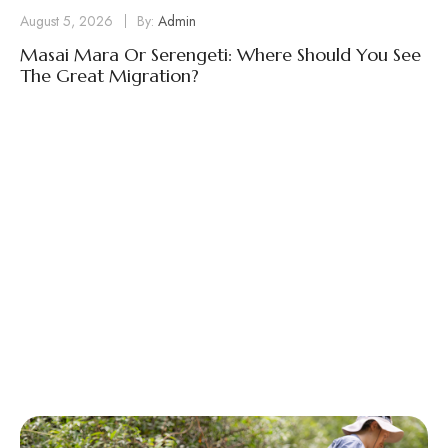
August 5, 2026
By:
Admin
Masai Mara Or Serengeti: Where Should You See
The Great Migration?