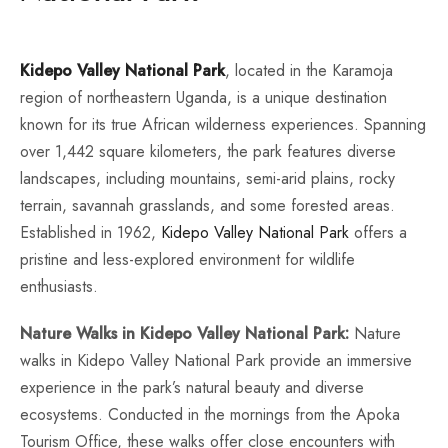
Kidepo Valley National Park
, located in the Karamoja
region of northeastern Uganda, is a unique destination
known for its true African wilderness experiences. Spanning
over 1,442 square kilometers, the park features diverse
landscapes, including mountains, semi-arid plains, rocky
terrain, savannah grasslands, and some forested areas.
Established in 1962,
Kidepo Valley National Park
offers a
pristine and less-explored environment for wildlife
enthusiasts.
Nature Walks in Kidepo Valley National Park:
Nature
walks in Kidepo Valley National Park provide an immersive
experience in the park’s natural beauty and diverse
ecosystems. Conducted in the mornings from the Apoka
Tourism Office, these walks offer close encounters with