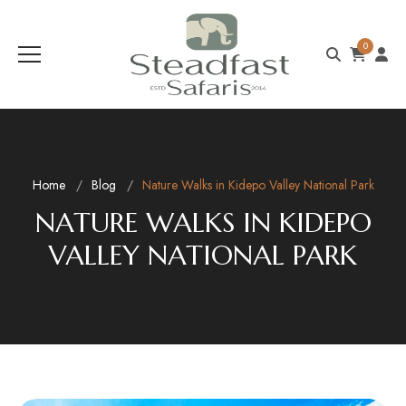
0
Home
Blog
Nature Walks in Kidepo Valley National Park
NATURE WALKS IN KIDEPO
VALLEY NATIONAL PARK