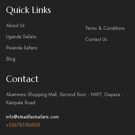
Quick Links
About Us
Terms & Conditions
Uganda Safaris
Contact Us
Rwanda Safaris
Blog
Contact
Akamwesi Shopping Mall, Second floor - NW7, Gayaza -
Kampala Road
info@steadfastsafaris.com
+256
783186829