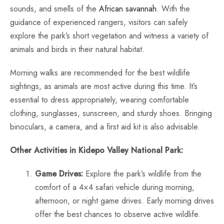
sounds, and smells of the
African savannah
. With the
guidance of experienced rangers, visitors can safely
explore the park’s short vegetation and witness a variety of
animals and birds in their natural habitat.
Morning walks are recommended for the best wildlife
sightings, as animals are most active during this time. It’s
essential to dress appropriately, wearing comfortable
clothing, sunglasses, sunscreen, and sturdy shoes. Bringing
binoculars, a camera, and a first aid kit is also advisable.
Other Activities in Kidepo Valley National Park:
Game Drives:
Explore the park’s wildlife from the
comfort of a 4×4 safari vehicle during morning,
afternoon, or night game drives. Early morning drives
offer the best chances to observe active wildlife.