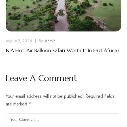
August 2, 2026
By:
Admin
Is A Hot-Air Balloon Safari Worth It In East Africa?
Leave A Comment
Your email address will not be published.
Required fields
are marked
*