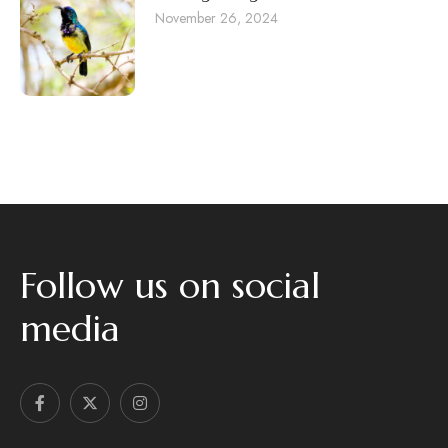
November 26, 2024
Follow us on social
media