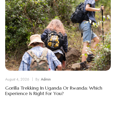
August 4, 2026
By:
Admin
Gorilla Trekking In Uganda Or Rwanda: Which
Experience Is Right For You?