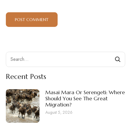
Search
Recent Posts
Masai Mara Or Serengeti: Where
Should You See The Great
Migration?
August 5, 2026