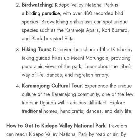
Birdwatching:
Kidepo Valley National Park is
a
birding paradise
, with over 480 recorded bird
species. Birdwatching enthusiasts can spot unique
species such as the Karamoja Apalis, Kori Bustard,
and Black-breasted Pitta.
Hiking Tours:
Discover the culture of the IK tribe by
taking guided hikes up Mount Morungole, providing
panoramic views of the park. Learn about the tribe’s
way of life, dances, and migration history.
Karamojong Cultural Tour:
Experience the unique
culture of the Karamajong community, one of the few
tribes in Uganda with traditions still intact. Explore
traditional homes, handicrafts, dances, and daily life.
How to Get to Kidepo Valley National Park:
Travelers
can reach Kidepo Valley National Park by road or air. By