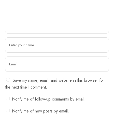
Save my name, email, and website in this browser for
the next time I comment.
Notify me of follow-up comments by email.
Notify me of new posts by email.