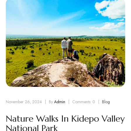
November 26, 2024
By
Admin
Comments: 0
Blog
Nature Walks In Kidepo Valley
National Park