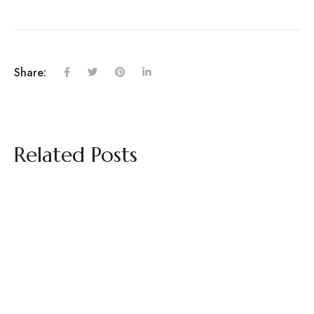
Share:
Related Posts