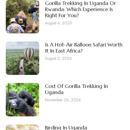
Gorilla Trekking In Uganda Or
Rwanda: Which Experience Is
Right For You?
August 4, 2026
Is A Hot-Air Balloon Safari Worth
It In East Africa?
August 2, 2026
Cost Of Gorilla Trekking In
Uganda
November 26, 2024
Birding In Uganda