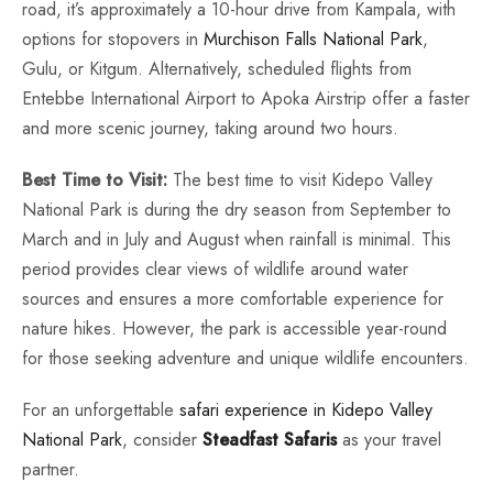
road, it’s approximately a 10-hour drive from Kampala, with
options for stopovers in
Murchison Falls National Park
,
Gulu, or Kitgum. Alternatively, scheduled flights from
Entebbe International Airport to Apoka Airstrip offer a faster
and more scenic journey, taking around two hours.
Best Time to Visit:
The best time to visit Kidepo Valley
National Park is during the dry season from September to
March and in July and August when rainfall is minimal. This
period provides clear views of wildlife around water
sources and ensures a more comfortable experience for
nature hikes. However, the park is accessible year-round
for those seeking adventure and unique wildlife encounters.
For an unforgettable
safari experience in Kidepo Valley
National Park
, consider
Steadfast Safaris
as your travel
partner.