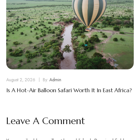
August 2, 2026
By:
Admin
Is A Hot-Air Balloon Safari Worth It In East Africa?
Leave A Comment