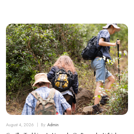
August 4, 2026
By:
Admin