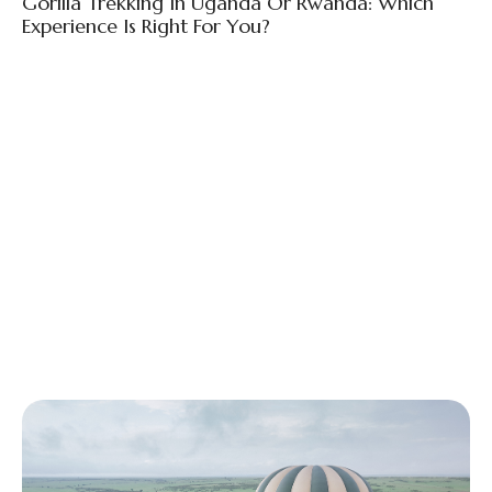
Gorilla Trekking In Uganda Or Rwanda: Which
Experience Is Right For You?