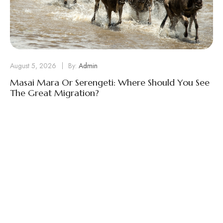
August 5, 2026
By:
Admin
Masai Mara Or Serengeti: Where Should You See
The Great Migration?