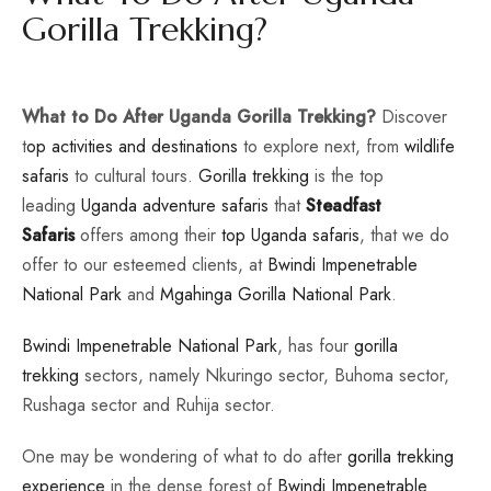
Gorilla Trekking?
What to Do After Uganda Gorilla Trekking?
Discover
t
op activities and destinations
to explore next, from
wildlife
safaris
to cultural tours.
Gorilla trekking
is the top
leading
Uganda adventure safaris
that
Steadfast
Safaris
offers among their
top Uganda safaris
, that we do
offer to our esteemed clients, at
Bwindi Impenetrable
National Park
and
Mgahinga Gorilla National Park
.
Bwindi Impenetrable National Park
, has four
gorilla
trekking
sectors, namely Nkuringo sector, Buhoma sector,
Rushaga sector and Ruhija sector.
One may be wondering of what to do after
gorilla trekking
experience
in the dense forest of
Bwindi Impenetrable