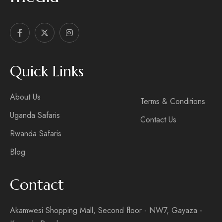
Quick Links
About Us
Terms & Conditions
Uganda Safaris
Contact Us
Rwanda Safaris
Blog
Contact
Akamwesi Shopping Mall, Second floor - NW7, Gayaza -