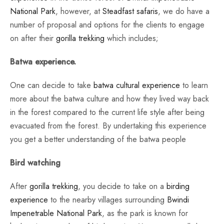
National Park
, however, at
Steadfast safaris
, we do have a
number of proposal and options for the clients to engage
on after their
gorilla trekking
which includes;
Batwa experience.
One can decide to take
batwa cultural experience
to learn
more about the batwa culture and how they lived way back
in the forest compared to the current life style after being
evacuated from the forest. By undertaking this experience
you get a better understanding of the batwa people
Bird watching
After
gorilla trekking
, you decide to take on a
birding
experience
to the nearby villages surrounding
Bwindi
Impenetrable National Park
, as the park is known for