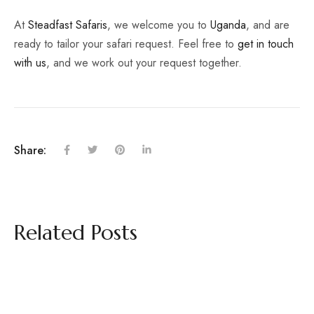
At
Steadfast Safaris
, we welcome you to
Uganda
, and are
ready to tailor your safari request. Feel free to
get in touch
with us
, and we work out your request together.
Share:
Related Posts