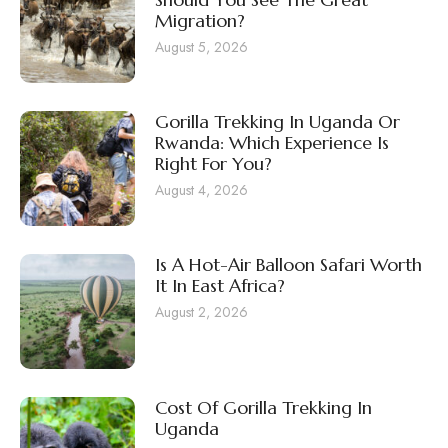
Migration?
August 5, 2026
Gorilla Trekking In Uganda Or
Rwanda: Which Experience Is
Right For You?
August 4, 2026
Is A Hot-Air Balloon Safari Worth
It In East Africa?
August 2, 2026
Cost Of Gorilla Trekking In
Uganda