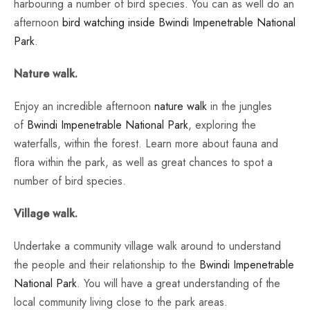
harbouring a number of bird species. You can as well do an
afternoon
bird watching inside Bwindi Impenetrable National
Park
.
Nature walk.
Enjoy an incredible afternoon
nature walk
in the jungles
of
Bwindi Impenetrable National Park
, exploring the
waterfalls, within the forest. Learn more about fauna and
flora within the park, as well as great chances to spot a
number of bird species.
Village walk.
Undertake a community village walk around to understand
the people and their relationship to the
Bwindi Impenetrable
National Park
. You will have a great understanding of the
local community living close to the park areas.