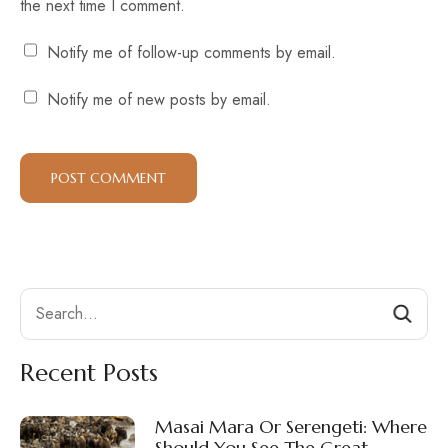
the next time I comment.
Notify me of follow-up comments by email.
Notify me of new posts by email.
Search
Recent Posts
Masai Mara Or Serengeti: Where
Should You See The Great