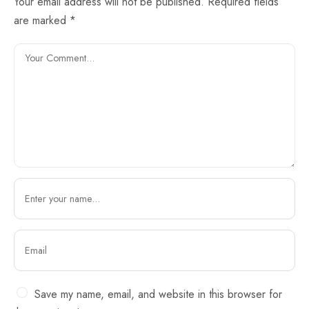
Your email address will not be published.
Required fields
are marked
*
Save my name, email, and website in this browser for