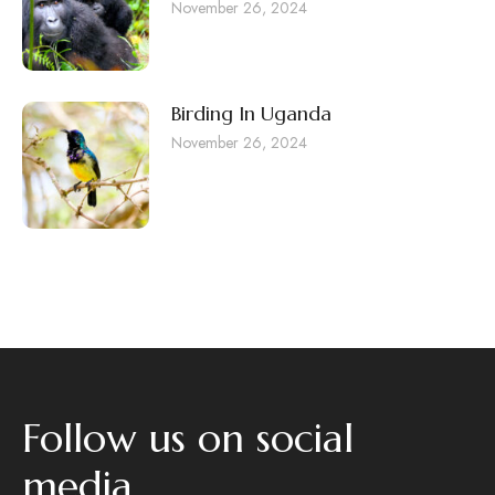
November 26, 2024
Birding In Uganda
November 26, 2024
Follow us on social
media