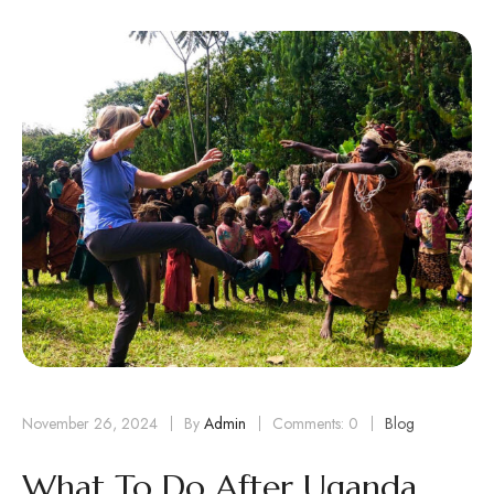
November 26, 2024
By
Admin
Comments: 0
Blog
What To Do After Uganda