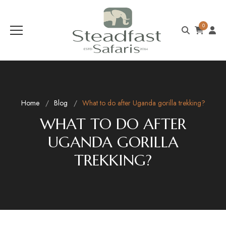
0
Home
Blog
What to do after Uganda gorilla trekking?
WHAT TO DO AFTER
UGANDA GORILLA
TREKKING?