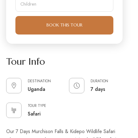
m
e
h
b
r
i
e
o
l
r
f
d
A
BOOK THIS TOUR
r
d
e
u
n
l
t
s
Tour Info
DESTINATION
DURATION
Uganda
7 days
TOUR TYPE
Safari
Our 7 Days Murchison Falls & Kidepo Wildlife Safari