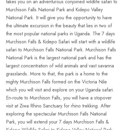
takes you on an adventurous conjoined wildlife safari to
Murchison Falls National Park and Kidepo Valley
National Park. It will give you the opportunity to have
the ultimate excursion in the beauty that lies in two of
the most popular national parks in Uganda. The 7 days
Murchison Falls & Kidepo Safari will start with a wildlife
safari to Murchison Falls National Park. Murchison Falls
National Park is the largest national park and has the
largest concentration of wild animals and vast savanna
grasslands. More to that, the park is a home to the
mighty Murchison Falls formed on the Victoria Nile
which you will visit and explore on your Uganda safari.
En-route to Murchison Falls, you will have a stopover
visit at Ziwa Rhino Sanctuary for rhino trekking. After
exploring the spectacular Murchison Falls National
Park, you will extend your 7 days Murchison Falls &
Kidepo Wildlife Safari to Kidepo Valley National Park.