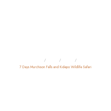
Home
Tours
Safari
7 Days Murchison Falls and Kidepo Wildlife Safari
7 DAYS MURCHISON FALLS
AND KIDEPO WILDLIFE
SAFARI