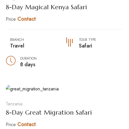
8-Day Magical Kenya Safari
Contact
Price
BRANCH
TOUR TYPE
Travel
Safari
DURATION
8 days
Tanzania
8-Day Great Migration Safari
Contact
Price