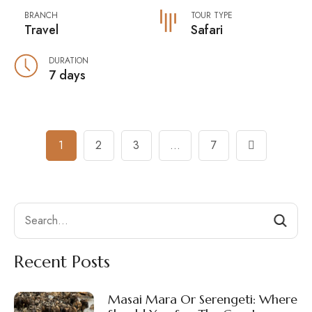
BRANCH
TOUR TYPE
Travel
Safari
DURATION
7 days
Posts
1
2
3
…
7
Navigation
Search
Recent Posts
Masai Mara Or Serengeti: Where