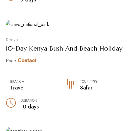
Kenya
10-Day Kenya Bush And Beach Holiday
Contact
Price
BRANCH
TOUR TYPE
Travel
Safari
DURATION
10 days