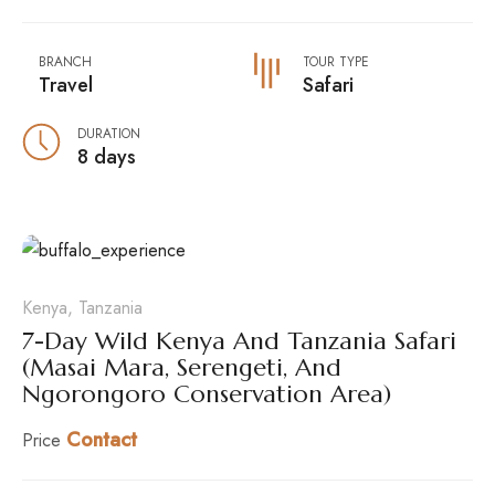
BRANCH
TOUR TYPE
Travel
Safari
DURATION
8 days
Kenya, Tanzania
7-Day Wild Kenya And Tanzania Safari
(Masai Mara, Serengeti, And
Ngorongoro Conservation Area)
Contact
Price