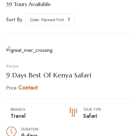
39
Tours Available
Sort By
Kenya
9 Days Best Of Kenya Safari
Contact
Price
BRANCH
TOUR TYPE
Travel
Safari
DURATION
9 days