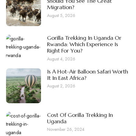
Should You See The Great
Migration?
August 5, 2026
Gorilla Trekking In Uganda Or
Rwanda: Which Experience Is
Right For You?
August 4, 2026
Is A Hot-Air Balloon Safari Worth
It In East Africa?
August 2, 2026
Cost Of Gorilla Trekking In
Uganda
November 26, 2024