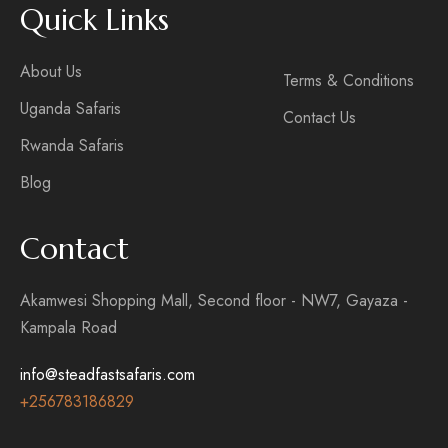
Quick Links
About Us
Terms & Conditions
Uganda Safaris
Contact Us
Rwanda Safaris
Blog
Contact
Akamwesi Shopping Mall, Second floor - NW7, Gayaza -
Kampala Road
info@steadfastsafaris.com
+256
783186829