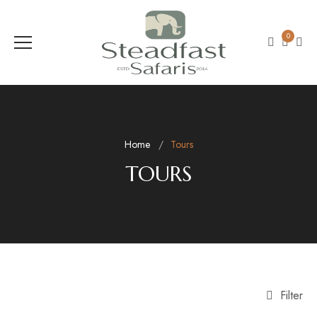
0
Home
Tours
TOURS
Filter