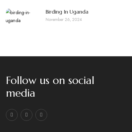
Birding In Uganda
November 26, 2024
Follow us on social
media