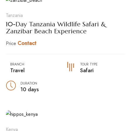
Tanzania
10-Day Tanzania Wildlife Safari &
Zanzibar Beach Experience
Contact
Price
BRANCH
TOUR TYPE
Travel
Safari
DURATION
10 days
Kenya